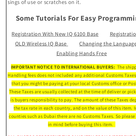
sings of use or scratches on it.
Some Tutorials For Easy Programm
Registration With New IQ 6100 Base
Registrati
OLD Wireless IQ Base
Changing the Languag
Enabling Hands Free
IMPORTANT NOTICE TO INTERNATIONAL BUYERS:
The ship
Handling fees does not included any additional Customs Taxes
that you might be paying at your local Customs office or Post
These Taxes are usually collected at the time of deliver or pic
is buyers responsibility to pay. The amount of these Taxes d
the tax rate in each country, and on the value of this item. 
counties such as Dubai there are no Customs Taxes. So please 
in mind before buying this item.