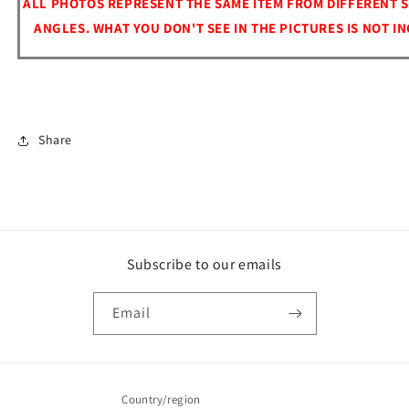
ALL PHOTOS REPRESENT THE SAME ITEM FROM DIFFERENT S
ANGLES. WHAT YOU DON'T SEE IN THE PICTURES IS NOT I
Share
Subscribe to our emails
Email
Country/region