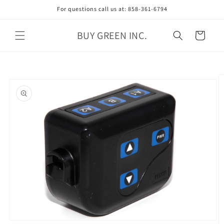
Skip to
For questions call us at: 858-361-6794
content
BUY GREEN INC.
Cart
Skip to
product
information
Open