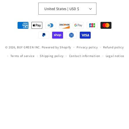
United States | USD $
Payment
methods
© 2026,
BUY GREEN INC.
Powered by Shopify
Privacy policy
Refund policy
Terms of service
Shipping policy
Contact information
Legal notice