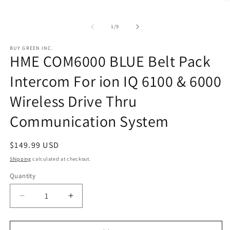
O
media
m
1
2
in
of
in
1
/
9
modal
m
BUY GREEN INC.
HME COM6000 BLUE Belt Pack
Intercom For ion IQ 6100 & 6000
Wireless Drive Thru
Communication System
Regular
$149.99 USD
price
Shipping
calculated at checkout.
Quantity
Decrease
Increase
quantity
quantity
for
for