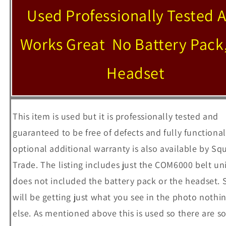
Used Professionally Tested 
Works Great No Battery Pack
Headset
This item is used but it is professionally tested and
guaranteed to be free of defects and fully functional
optional additional warranty is also available by Sq
Trade. The listing includes just the COM6000 belt uni
does not included the battery pack or the headset. 
will be getting just what you see in the photo nothi
else. As mentioned above this is used so there are 